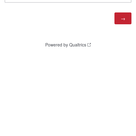
Powered by Qualtrics