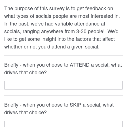
The purpose of this survey is to get feedback on
what types of socials people are most interested in.
In the past, we've had variable attendance at
socials, ranging anywhere from 3-30 people! We'd
like to get some insight into the factors that affect
whether or not you'd attend a given social.
Briefly - when you choose to ATTEND a social, what
drives that choice?
Briefly - when you choose to SKIP a social, what
drives that choice?