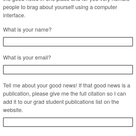
people to brag about yourself using a computer
interface.
What is your name?
What is your email?
Tell me about your good news! If that good news is a
publication, please give me the full citation so I can
add it to our grad student publications list on the
website.