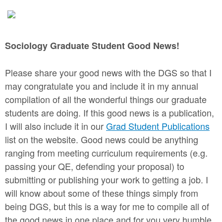
Sociology Graduate Student Good News!
Please share your good news with the DGS so that I
may congratulate you and include it in my annual
compilation of all the wonderful things our graduate
students are doing. If this good news is a publication,
I will also include it in our
Grad Student Publications
list on the website. Good news could be anything
ranging from meeting curriculum requirements (e.g.
passing your QE, defending your proposal) to
submitting or publishing your work to getting a job. I
will know about some of these things simply from
being DGS, but this is a way for me to compile all of
the good news in one place and for you very humble